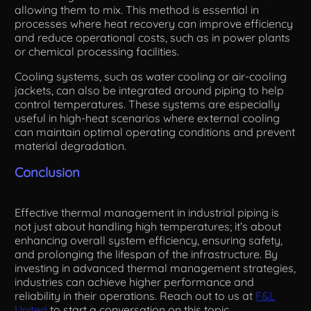
allowing them to mix. This method is essential in
processes where heat recovery can improve efficiency
and reduce operational costs, such as in power plants
or chemical processing facilities.
Cooling systems, such as water cooling or air-cooling
jackets, can also be integrated around piping to help
control temperatures. These systems are especially
useful in high-heat scenarios where external cooling
can maintain optimal operating conditions and prevent
material degradation.
Conclusion
Effective thermal management in industrial piping is
not just about handling high temperatures; it’s about
enhancing overall system efficiency, ensuring safety,
and prolonging the lifespan of the infrastructure. By
investing in advanced thermal management strategies,
industries can achieve higher performance and
reliability in their operations. Reach out to us at
F&L
United
to start a conversation on this topic.