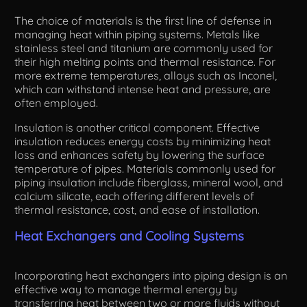
The choice of materials is the first line of defense in
managing heat within piping systems. Metals like
stainless steel and titanium are commonly used for
their high melting points and thermal resistance. For
more extreme temperatures, alloys such as Inconel,
which can withstand intense heat and pressure, are
often employed.
Insulation is another critical component. Effective
insulation reduces energy costs by minimizing heat
loss and enhances safety by lowering the surface
temperature of pipes. Materials commonly used for
piping insulation include fiberglass, mineral wool, and
calcium silicate, each offering different levels of
thermal resistance, cost, and ease of installation.
Heat Exchangers and Cooling Systems
Incorporating heat exchangers into piping design is an
effective way to manage thermal energy by
transferring heat between two or more fluids without