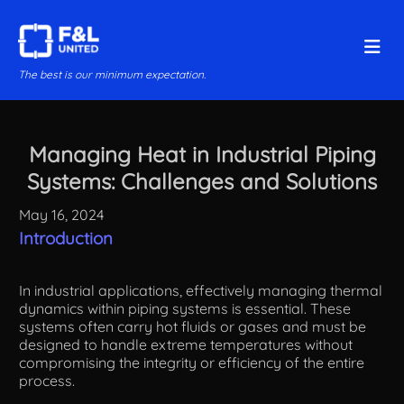
The best is our minimum expectation.
Managing Heat in Industrial Piping
Systems: Challenges and Solutions
May 16, 2024
Introduction
In industrial applications, effectively managing thermal
dynamics within piping systems is essential. These
systems often carry hot fluids or gases and must be
designed to handle extreme temperatures without
compromising the integrity or efficiency of the entire
process.