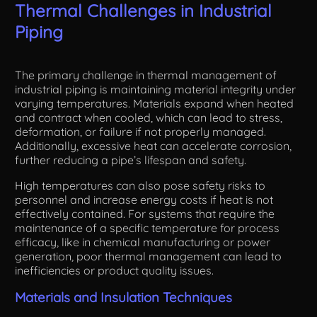
Thermal Challenges in Industrial
Piping
The primary challenge in thermal management of
industrial piping is maintaining material integrity under
varying temperatures. Materials expand when heated
and contract when cooled, which can lead to stress,
deformation, or failure if not properly managed.
Additionally, excessive heat can accelerate corrosion,
further reducing a pipe’s lifespan and safety.
High temperatures can also pose safety risks to
personnel and increase energy costs if heat is not
effectively contained. For systems that require the
maintenance of a specific temperature for process
efficacy, like in chemical manufacturing or power
generation, poor thermal management can lead to
inefficiencies or product quality issues.
Materials and Insulation Techniques