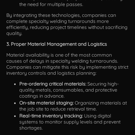
the need for multiple passes.
By integrating these technologies, companies can
complete specialty welding turnarounds more
efficiently, reducing project timelines without sacrificing
quality.
3. Proper Material Management and Logistics
Material availability is one of the most common
causes of delays in specialty welding turnarounds.
Companies can mitigate this risk by implementing strict
inventory controls and logistics planning:
Pre-ordering critical materials:
Securing high-
quality metals, consumables, and protective
coatings in advance.
On-site material staging:
Organizing materials at
the job site to reduce retrieval time.
Real-time inventory tracking:
Using digital
systems to monitor supply levels and prevent
shortages.