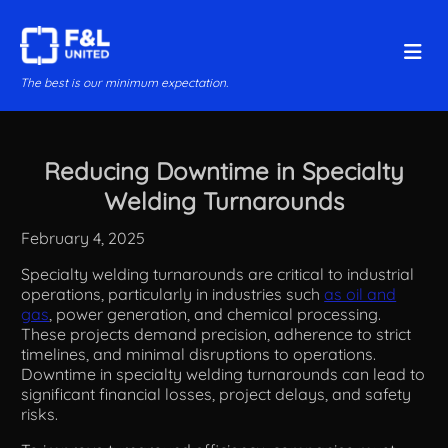
The best is our minimum expectation.
Reducing Downtime in Specialty
Welding Turnarounds
February 4, 2025
Specialty welding turnarounds are critical to industrial
operations, particularly in industries such
as oil and
gas
, power generation, and chemical processing.
These projects demand precision, adherence to strict
timelines, and minimal disruptions to operations.
Downtime in specialty welding turnarounds can lead to
significant financial losses, project delays, and safety
risks.