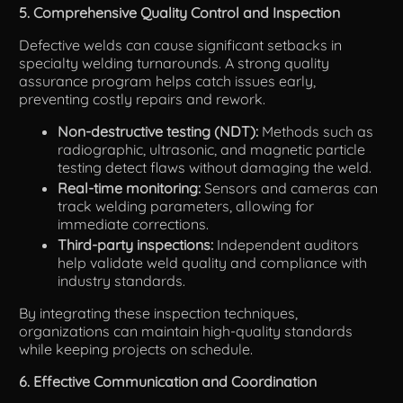
5. Comprehensive Quality Control and Inspection
Defective welds can cause significant setbacks in
specialty welding turnarounds. A strong quality
assurance program helps catch issues early,
preventing costly repairs and rework.
Non-destructive testing (NDT):
Methods such as
radiographic, ultrasonic, and magnetic particle
testing detect flaws without damaging the weld.
Real-time monitoring:
Sensors and cameras can
track welding parameters, allowing for
immediate corrections.
Third-party inspections:
Independent auditors
help validate weld quality and compliance with
industry standards.
By integrating these inspection techniques,
organizations can maintain high-quality standards
while keeping projects on schedule.
6. Effective Communication and Coordination