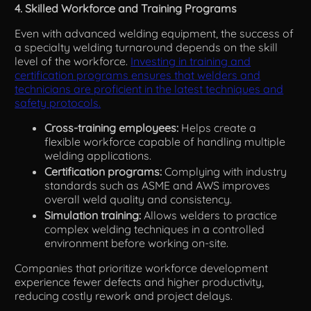
4. Skilled Workforce and Training Programs
Even with advanced welding equipment, the success of
a specialty welding turnaround depends on the skill
level of the workforce.
Investing in training and
certification programs ensures that welders and
technicians are proficient in the latest techniques and
safety protocols.
Cross-training employees:
Helps create a
flexible workforce capable of handling multiple
welding applications.
Certification programs:
Complying with industry
standards such as ASME and AWS improves
overall weld quality and consistency.
Simulation training:
Allows welders to practice
complex welding techniques in a controlled
environment before working on-site.
Companies that prioritize workforce development
experience fewer defects and higher productivity,
reducing costly rework and project delays.