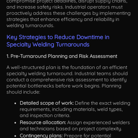
compromise project deadlines, disrupt supply chains,
and increase safety risks. Industrial operators must
proactively address these challenges by implementing
strategies that enhance efficiency and reliability in
welding turnarounds.
Key Strategies to Reduce Downtime in
Specialty Welding Turnarounds
1. Pre-Turnaround Planning and Risk Assessment
A well-structured plan is the foundation of an efficient
specialty welding turnaround. Industrial teams should
conduct a comprehensive risk assessment to identify
potential bottlenecks before work begins. Planning
should include:
Detailed scope of work:
Define the exact welding
requirements, including materials, weld types,
and inspection criteria.
Resource allocation:
Assign experienced welders
and technicians based on project complexity.
Contingency plans:
Prepare for potential