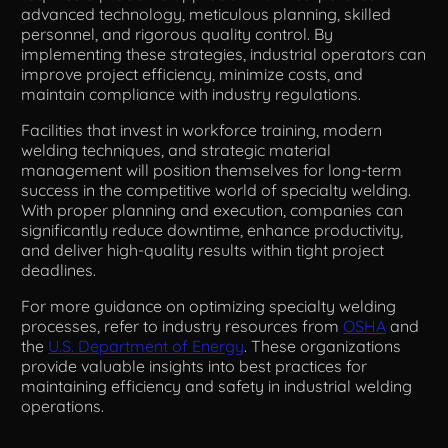
advanced technology, meticulous planning, skilled
personnel, and rigorous quality control. By
implementing these strategies, industrial operators can
improve project efficiency, minimize costs, and
maintain compliance with industry regulations.
Facilities that invest in workforce training, modern
welding techniques, and strategic material
management will position themselves for long-term
success in the competitive world of specialty welding.
With proper planning and execution, companies can
significantly reduce downtime, enhance productivity,
and deliver high-quality results within tight project
deadlines.
For more guidance on optimizing specialty welding
processes, refer to industry resources from
OSHA
and
the
U.S. Department of Energy
. These organizations
provide valuable insights into best practices for
maintaining efficiency and safety in industrial welding
operations.