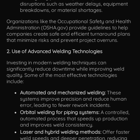
disruptions such as weather delays, equipment
breakdowns, or material shortages.
Organizations like the Occupational Safety and Health
Administration (OSHA.gov) provide guidelines to help
companies create safe and efficient turnaround plans
that minimize risks and prevent project overruns.
2. Use of Advanced Welding Technologies
Investing in modern welding techniques can
significantly reduce downtime while improving weld
quality. Some of the most effective technologies
include:
Automated and mechanized welding:
These
systems improve precision and reduce human
error, leading to fewer rework incidents.
Orbital welding for piping systems:
A controlled,
automated process that speeds up production
and improves weld consistency.
Laser and hybrid welding methods:
Offer faster
weld speeds and deeper penetration, reducing