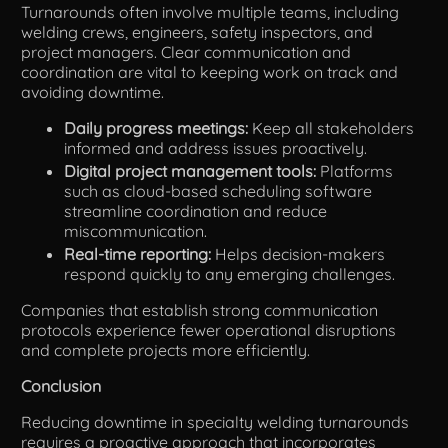
Turnarounds often involve multiple teams, including
welding crews, engineers, safety inspectors, and
project managers. Clear communication and
coordination are vital to keeping work on track and
avoiding downtime.
Daily progress meetings:
Keep all stakeholders
informed and address issues proactively.
Digital project management tools:
Platforms
such as cloud-based scheduling software
streamline coordination and reduce
miscommunication.
Real-time reporting:
Helps decision-makers
respond quickly to any emerging challenges.
Companies that establish strong communication
protocols experience fewer operational disruptions
and complete projects more efficiently.
Conclusion
Reducing downtime in specialty welding turnarounds
requires a proactive approach that incorporates