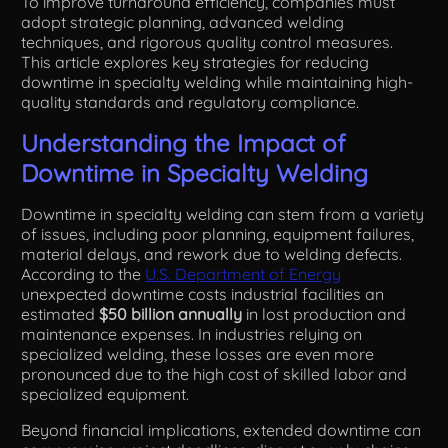
To improve turnaround efficiency, companies must
adopt strategic planning, advanced welding
techniques, and rigorous quality control measures.
This article explores key strategies for reducing
downtime in specialty welding while maintaining high-
quality standards and regulatory compliance.
Understanding the Impact of
Downtime in Specialty Welding
Downtime in specialty welding can stem from a variety
of issues, including poor planning, equipment failures,
material delays, and rework due to welding defects.
According to the
U.S. Department of Energy
unexpected downtime costs industrial facilities an
estimated
$50 billion annually
in lost production and
maintenance expenses. In industries relying on
specialized welding, these losses are even more
pronounced due to the high cost of skilled labor and
specialized equipment.
Beyond financial implications, extended downtime can