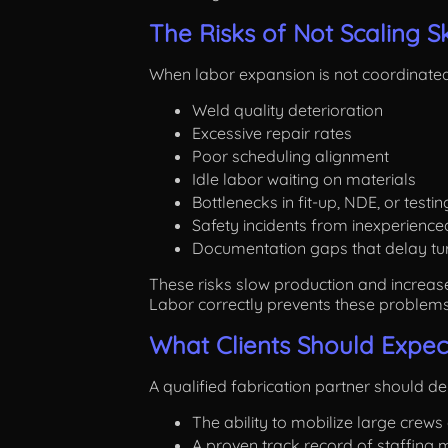
The Risks of Not Scaling S
When labor expansion is not coordinated,
Weld quality deterioration
Excessive repair rates
Poor scheduling alignment
Idle labor waiting on materials
Bottlenecks in fit-up, NDE, or testin
Safety incidents from inexperience
Documentation gaps that delay tu
These risks slow production and increas
Labor correctly prevents these problem
What Clients Should Expect
A qualified fabrication partner should d
The ability to mobilize large crews
A proven track record of staffing m