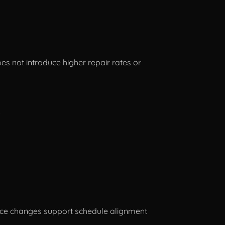
s not introduce higher repair rates or
.
force changes support schedule alignment