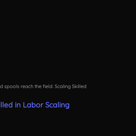
pools reach the field. Scaling Skilled
led in Labor Scaling