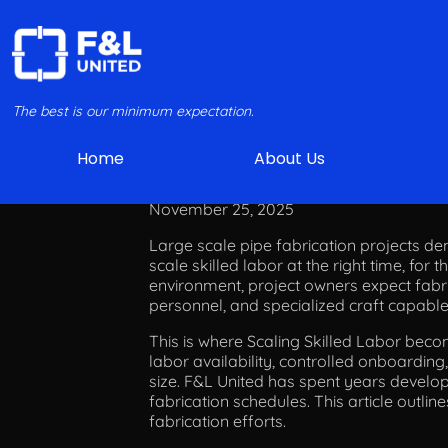
The best is our minimum expectation.
Home
About Us
Scaling
November 25, 2025
Large scale pipe fabrication projects dem
scale skilled labor at the right time, for 
environment, project owners expect fabric
personnel, and specialized craft capabl
This is where Scaling Skilled Labor becom
labor availability, controlled onboardin
size. F&L United has spent years develop
fabrication schedules. This article outli
fabrication efforts.