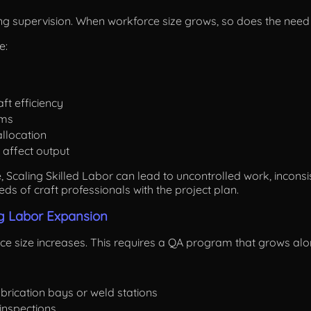
ng supervision. When workforce size grows, so does the need 
e:
ft efficiency
ams
llocation
 affect output
 Scaling Skilled Labor can lead to uncontrolled work, inconsis
eds of craft professionals with the project plan.
ng Labor Expansion
e size increases. This requires a QA program that grows alon
brication bays or weld stations
inspections