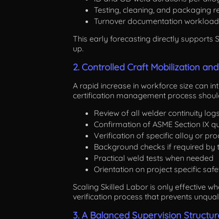
Testing, cleaning, and packaging 
Turnover documentation workload
This early forecasting directly supports
up.
2. Controlled Craft Mobilization and
A rapid increase in workforce size can intr
certification management process should
Review of all welder continuity log
Confirmation of ASME Section IX qu
Verification of specific alloy or pr
Background checks if required by t
Practical weld tests when needed
Orientation on project specific saf
Scaling Skilled Labor is only effective w
verification process that prevents unqua
3. A Balanced Supervision Structur