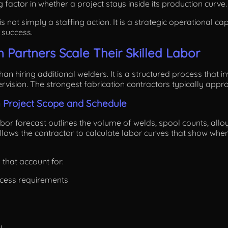
g factor in whether a project stays inside its production curve.
s not simply a staffing action. It is a strategic operational ca
 success.
 Partners Scale Their Skilled Labor
han hiring additional welders. It is a structured process that 
vision. The strongest fabrication contractors typically approa
n Project Scope and Schedule
or forecast outlines the volume of welds, spool counts, alloy d
allows the contractor to calculate labor curves that show wh
 that account for:
ocess requirements
y