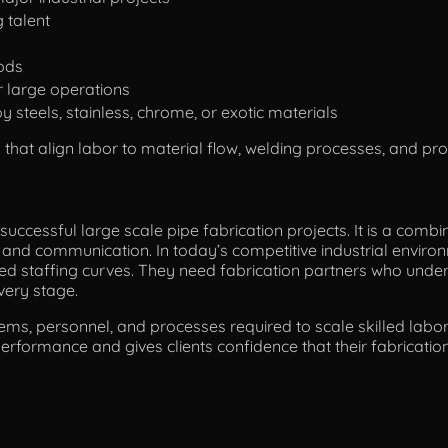
 talent
ods
r large operations
y steels, stainless, chrome, or exotic materials
s that align labor to material flow, welding processes, and pr
successful large scale pipe fabrication projects. It is a combi
on, and communication. In today’s competitive industrial envi
d staffing curves. They need fabrication partners who unde
very stage.
tems, personnel, and processes required to scale skilled labor 
erformance and gives clients confidence that their fabrication 