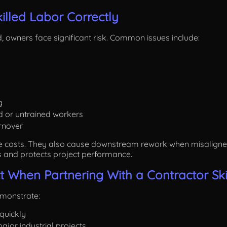
killed Labor Correctly
 owners face significant risk. Common issues include:
g
d or untrained workers
rnover
e costs. They also cause downstream rework when misaligned s
s and protects project performance.
 When Partnering With a Contractor Skil
emonstrate:
 quickly
ajor industrial projects