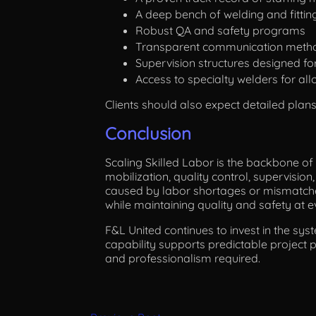
A deep bench of welding and fitting
Robust QA and safety programs
Transparent communication meth
Supervision structures designed fo
Access to specialty welders for allo
Clients should also expect detailed plan
Conclusion
Scaling Skilled Labor is the backbone of 
mobilization, quality control, supervisi
caused by labor shortages or mismatche
while maintaining quality and safety at e
F&L United continues to invest in the sys
capability supports predictable project p
and professionalism required.