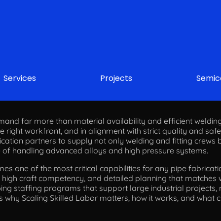
Services
Projects
Semic
 Skilled Labor for Mega Pipe Fabrication 
and far more than material availability and efficient welding
the right workfront, and in alignment with strict quality and saf
ation partners to supply not only welding and fitting crews b
e of handling advanced alloys and high pressure systems.
es one of the most critical capabilities for any pipe fabricati
g, high craft competency, and detailed planning that matches
ing staffing programs that support large industrial projects, 
nes why Scaling Skilled Labor matters, how it works, and what 