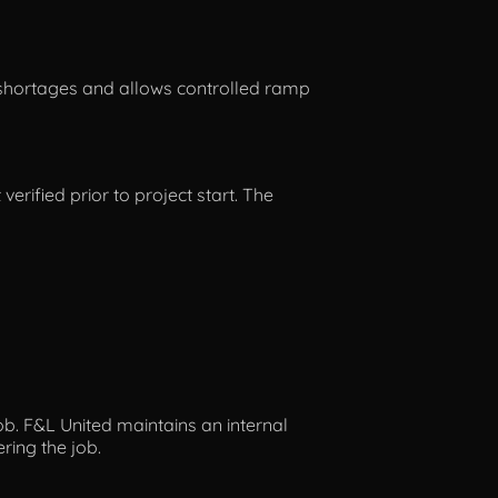
ng shortages and allows controlled ramp
verified prior to project start. The
ob. F&L United maintains an internal
ring the job.