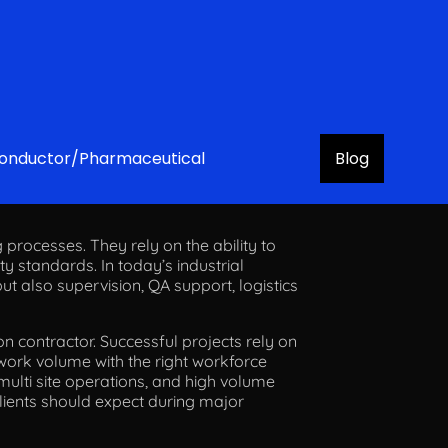
onductor/Pharmaceutical
Blog
Projects
 processes. They rely on the ability to
ety standards. In today’s industrial
ut also supervision, QA support, logistics
on contractor. Successful projects rely on
 work volume with the right workforce
multi site operations, and high volume
clients should expect during major