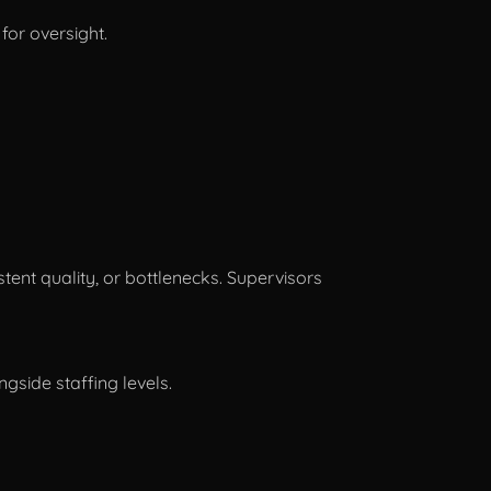
for oversight.
tent quality, or bottlenecks. Supervisors
gside staffing levels.