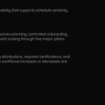
pability that supports schedule certainty,
involves planning, controlled onboarding,
ch scaling through five major pillars.
istributions, required certifications, and
en workforce increases or decreases are