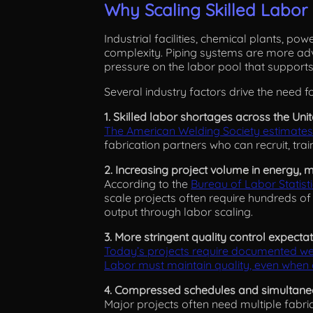
Why Scaling Skilled Labo
Industrial facilities, chemical plants, pow
complexity. Piping systems are more adva
pressure on the labor pool that supports
Several industry factors drive the need fo
1. Skilled labor shortages across the Uni
The American Welding Society estimates
fabrication partners who can recruit, trai
2. Increasing project volume in energy, m
According to the
Bureau of Labor Statist
scale projects often require hundreds of
output through labor scaling.
3. More stringent quality control expecta
Today’s projects require documented wel
Labor must maintain quality, even when c
4. Compressed schedules and simultane
Major projects often need multiple fabric