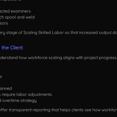
racted examiners
ach spool and weld
isors
y stage of Scaling Skilled Labor so that increased output doe
the Client
nderstand how workforce scaling aligns with project progress
es
lanned
s require labor adjustments
nd overtime strategy
 offer transparent reporting that helps clients see how work