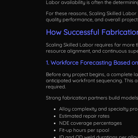
Labor availability is often the determinin
For these reasons, Scaling Skilled Labor i
quality performance, and overall project
How Successful Fabrication
Scaling Skilled Labor requires far more t
resource alignment, and continuous super
1. Workforce Forecasting Based o
Before any project begins, a complete lab
anticipated workfront sequencing. This 
required.
Strong fabrication partners build models
Alloy complexity and specialty pr
Estimated repair rates
NDE coverage percentages
Fit-up hours per spool
ID and OD weld durations per allo