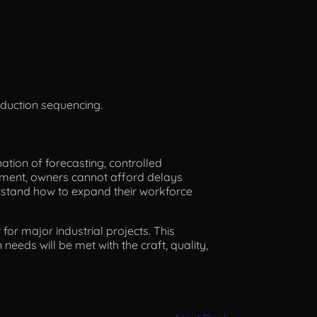
oduction sequencing.
nation of forecasting, controlled
ronment, owners cannot afford delays
rstand how to expand their workforce
for major industrial projects. This
needs will be met with the craft, quality,