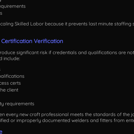
requirements
s
 Scaling Skilled Labor because it prevents last minute staffi
 Certification Verification
oduce significant risk if credentials and qualifications are not 
 include:
s
alifications
ocess certs
he client
ety requirements
hen every new craft professional meets the standards of the j
lified or improperly documented welders and fitters from ente
e