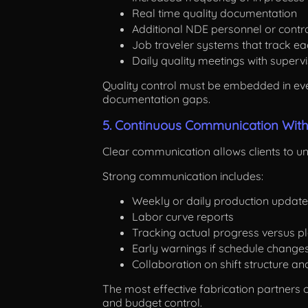
Real time quality documentation
Additional NDE personnel or cont
Job traveler systems that track e
Daily quality meetings with superv
Quality control must be embedded in ever
documentation gaps.
5. Continuous Communication With 
Clear communication allows clients to u
Strong communication includes:
Weekly or daily production updat
Labor curve reports
Tracking actual progress versus p
Early warnings if schedule change
Collaboration on shift structure a
The most effective fabrication partners
and budget control.