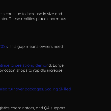
ects continue to increase in size and
hter. These realities place enormous
2027
. This gap means owners need
ontinue to see strong deman
d. Large
brication shops to rapidly increase
led turnover packages. Scaling Skilled
gistics coordinators, and QA support.