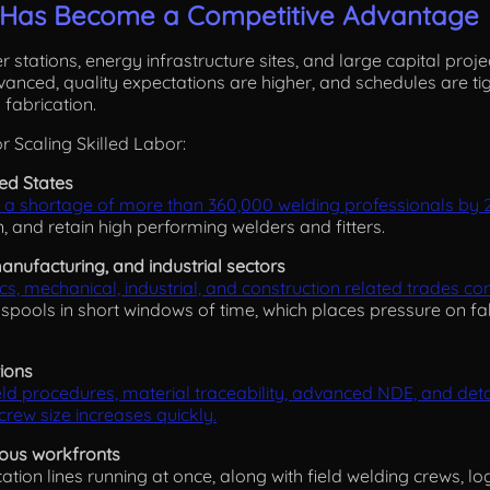
r Has Become a Competitive Advantage
er stations, energy infrastructure sites, and large capital proj
nced, quality expectations are higher, and schedules are tig
 fabrication.
r Scaling Skilled Labor:
ted States
 a shortage of more than 360,000 welding professionals by 
n, and retain high performing welders and fitters.
anufacturing, and industrial sectors
ics, mechanical, industrial, and construction related trades c
 spools in short windows of time, which places pressure on fa
tions
d procedures, material traceability, advanced NDE, and detai
rew size increases quickly.
ous workfronts
ation lines running at once, along with field welding crews, lo