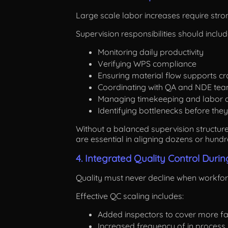
Large scale labor increases require stro
Supervision responsibilities should includ
Monitoring daily productivity
Verifying WPS compliance
Ensuring material flow supports cra
Coordinating with QA and NDE te
Managing timekeeping and labor a
Identifying bottlenecks before they
Without a balanced supervision structure,
are essential in aligning dozens or hundr
4. Integrated Quality Control Duri
Quality must never decline when workforc
Effective QC scaling includes:
Added inspectors to cover more fa
Increased frequency of in process 