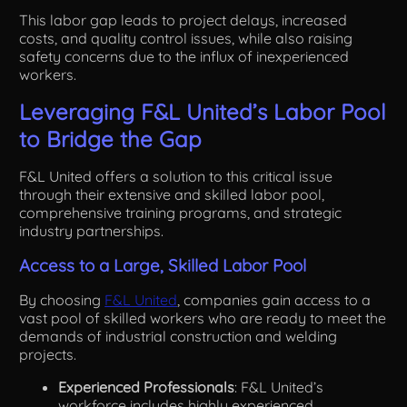
This labor gap leads to project delays, increased
costs, and quality control issues, while also raising
safety concerns due to the influx of inexperienced
workers.
Leveraging F&L United’s Labor Pool
to Bridge the Gap
F&L United offers a solution to this critical issue
through their extensive and skilled labor pool,
comprehensive training programs, and strategic
industry partnerships.
Access to a Large, Skilled Labor Pool
By choosing
F&L United
, companies gain access to a
vast pool of skilled workers who are ready to meet the
demands of industrial construction and welding
projects.
Experienced Professionals
: F&L United’s
workforce includes highly experienced