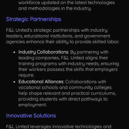
workforce updated on the latest technologies
and methodologies in the industry.
Strategic Partnerships
F&L United’s strategic partnerships with industry
leaders, educational institutions, and government
agencies enhance their ability to provide skilled labor.
Industry Collaborations
: By partnering with
leading companies, F&L United aligns their
training programs with industry needs, ensuring
their workers possess the skills that employers
require.
Educational Alliances
: Collaborations with
vocational schools and community colleges
help shape relevant and practical curriculums,
providing students with direct pathways to
employment.
Innovative Solutions
F&L United leverages innovative technologies and