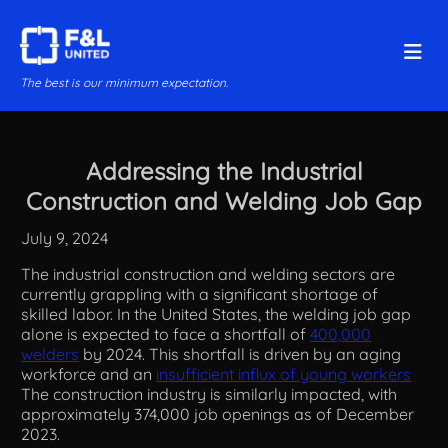
The best is our minimum expectation.
Addressing the Industrial
Construction and Welding Job Gap
July 9, 2024
The industrial construction and welding sectors are
currently grappling with a significant shortage of
skilled labor. In the United States, the welding job gap
alone is expected to face a shortfall of
400,000
welders
by 2024​. This shortfall is driven by an aging
workforce and an
insufficient influx of young workers
The construction industry is similarly impacted, with
approximately 374,000 job openings as of December
2023​​.