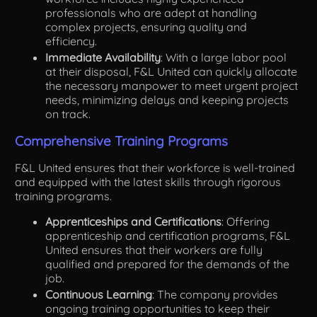
professionals who are adept at handling
complex projects, ensuring quality and
efficiency.
Immediate Availability
: With a large labor pool
at their disposal, F&L United can quickly allocate
the necessary manpower to meet urgent project
needs, minimizing delays and keeping projects
on track.
Comprehensive Training Programs
F&L United ensures that their workforce is well-trained
and equipped with the latest skills through rigorous
training programs.
Apprenticeships and Certifications
: Offering
apprenticeship and certification programs, F&L
United ensures that their workers are fully
qualified and prepared for the demands of the
job.
Continuous Learning
: The company provides
ongoing training opportunities to keep their