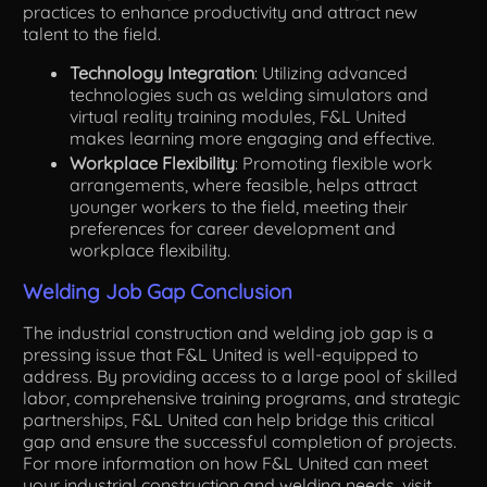
practices to enhance productivity and attract new
talent to the field.
Technology Integration
: Utilizing advanced
technologies such as welding simulators and
virtual reality training modules, F&L United
makes learning more engaging and effective.
Workplace Flexibility
: Promoting flexible work
arrangements, where feasible, helps attract
younger workers to the field, meeting their
preferences for career development and
workplace flexibility.
Welding Job Gap Conclusion
The industrial construction and welding job gap is a
pressing issue that F&L United is well-equipped to
address. By providing access to a large pool of skilled
labor, comprehensive training programs, and strategic
partnerships, F&L United can help bridge this critical
gap and ensure the successful completion of projects.
For more information on how F&L United can meet
your industrial construction and welding needs, visit