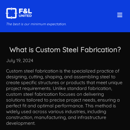
The best is our minimum expectation.
What is Custom Steel Fabrication?
July 19, 2024
Custom steel fabrication is the specialized practice of
designing, cutting, shaping, and assembling steel to
create specific structures or products that meet unique
project requirements. Unlike standard fabrication,
custom steel fabrication focuses on delivering
solutions tailored to precise project needs, ensuring a
perfect fit and optimal performance. This method is
widely used across various industries, including
construction, manufacturing, and infrastructure
development.