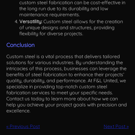
custom steel fabrication can be cost-effective in
the long run due to its durability and low
maintenance requirements.
Versatility:
Custom steel allows for the creation
of unique designs and structures, providing
flexibility for diverse projects.
Conclusion
Custom steel is a vital process that delivers tailored
solutions for various industries. By understanding the
intricacies of this process, businesses can leverage the
benefits of steel fabrication to enhance their projects’
quality, durability, and performance. At F&L United, we
specialize in providing top-notch custom steel
fabrication services to meet your specific needs.
Contact us today to learn more about how we can
help you achieve your project goals with precision and
excellence.
« Previous Post
Next Post »