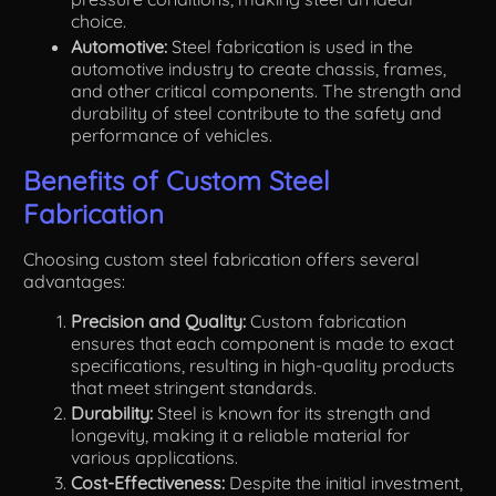
choice.
Automotive:
Steel fabrication is used in the
automotive industry to create chassis, frames,
and other critical components. The strength and
durability of steel contribute to the safety and
performance of vehicles.
Benefits of Custom Steel
Fabrication
Choosing custom steel fabrication offers several
advantages:
Precision and Quality:
Custom fabrication
ensures that each component is made to exact
specifications, resulting in high-quality products
that meet stringent standards.
Durability:
Steel is known for its strength and
longevity, making it a reliable material for
various applications.
Cost-Effectiveness:
Despite the initial investment,