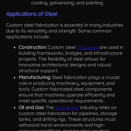
coating, galvanizing, and painting.
Applications of Steel
Custom steel fabrication is essential in many industries
due to its versatility and strength. Some common
applications include:
Construction:
Custom steel
structures
are used in
building frameworks, bridges, and infrastructure
projects. The flexibility of steel allows for
innovative architectural designs and robust
structural support.
Manufacturing:
Steel fabrication plays a crucial
role in producing machinery, equipment, and
tools. Custom-fabricated steel components
ensure that machines operate efficiently and
meet specific operational requirements.
Oil and Gas:
The
oil and gas
industry relies on
custom steel fabrication for pipelines, storage
tanks, and drilling rigs. These structures must
withstand harsh environments and high-
pressure conditions, making steel an ideal