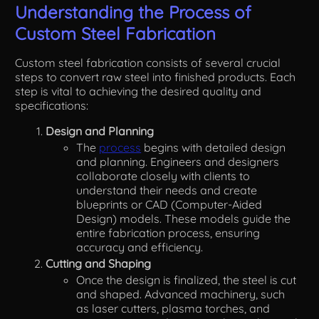
Understanding the Process of
Custom Steel Fabrication
Custom steel fabrication consists of several crucial
steps to convert raw steel into finished products. Each
step is vital to achieving the desired quality and
specifications:
Design and Planning
The
process
begins with detailed design
and planning. Engineers and designers
collaborate closely with clients to
understand their needs and create
blueprints or CAD (Computer-Aided
Design) models. These models guide the
entire fabrication process, ensuring
accuracy and efficiency.
Cutting and Shaping
Once the design is finalized, the steel is cut
and shaped. Advanced machinery, such
as laser cutters, plasma torches, and