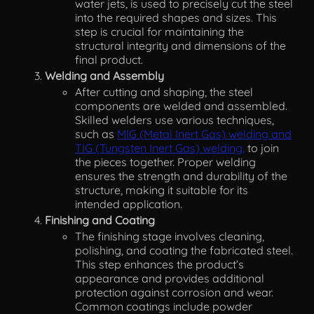
water jets, is used to precisely cut the steel
into the required shapes and sizes. This
step is crucial for maintaining the
structural integrity and dimensions of the
final product.
Welding and Assembly
After cutting and shaping, the steel
components are welded and assembled.
Skilled welders use various techniques,
such as
MIG (Metal Inert Gas) welding and
TIG (Tungsten Inert Gas) welding,
to join
the pieces together. Proper welding
ensures the strength and durability of the
structure, making it suitable for its
intended application.
Finishing and Coating
The finishing stage involves cleaning,
polishing, and coating the fabricated steel.
This step enhances the product’s
appearance and provides additional
protection against corrosion and wear.
Common coatings include powder